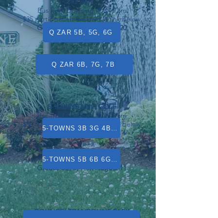
Q ZAR
Bus from Downing @ 8:45 am
$35 participation fee paid @ link below
Grades 5B, 5G, 6G on July 20
Q ZAR 5B, 5G, 6G
Grades 6B, 7G, 7B on July 13
Q ZAR 6B, 7G, 7B
5-TOWNS MINI GOLF
Bus from Downing @ 8:45 am
$30 participation fee paid @ link below
5-TOWNS 3B 3G 4B 4G 5G
Grades 3, 4, 5G on August 4
5-TOWNS 5B 6B 6G 7B 7G
Grades 5B, 6, 7 on August 11
BOUNCE! TRAMPOLINE PARK