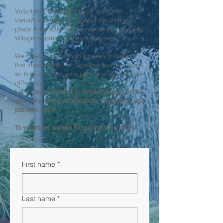
Volunteers will gather to be assigned
various locations throughout the Village to
place American flags at residences and key
Village landmarks across Malverne.
We need community volunteers to help with
this important effort. Whether you can spare
an hour or a few, your participation makes a
difference.
Let’s come together in remembrance, pride,
and unity. Bring your friends, neighbors, and
patriotic spirit!
To volunteer, please fill out the form below:
First name
*
Last name
*