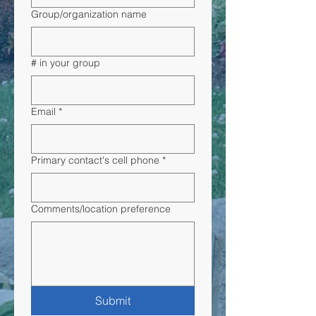
Group/organization name
# in your group
Email
*
Primary contact's cell phone
*
Comments/location preference
Submit