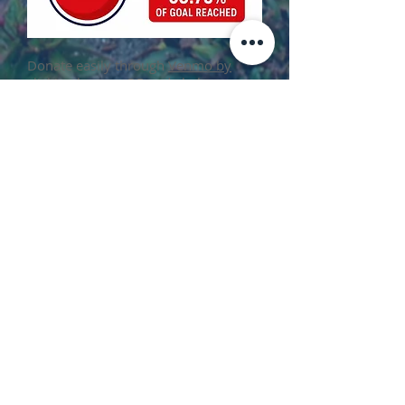
​Donate easily through
Venmo by
clicking here
or QR code below
Check and cash donations can also be
dropped off at:
Malverne Village Hall
99 Church Street
Checks can be made payable to: BSA
Troop 24