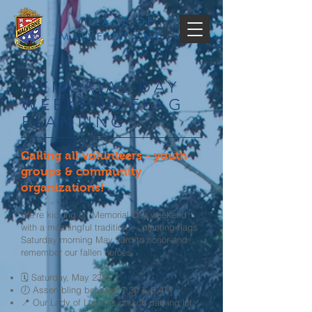
VILLAGE OF
MALVERNE, NY
MEMORIAL DAY
WEEKEND FLAG
PLANTING
Calling all volunteers - youth
groups & community
organizations!
We’re kicking off Memorial Day weekend
with a meaningful tradition — planting flags
Saturday morning May 23rd to honor and
remember our fallen heroes.
🗓 Saturday, May 23rd
🕖 Assembling between 7:30 & 8 AM
📍 Our Lady of Lourdes church parking lot ​