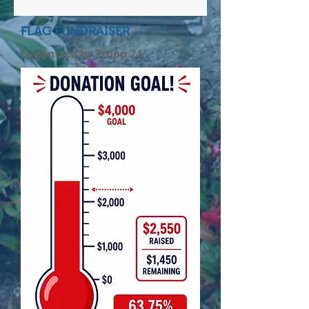
FLAG FUNDRAISER
Organized by Troop 24