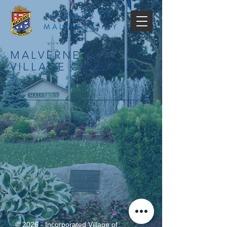
VILLAGE OF
MALVERNE, NY
MALVERNE
VILLAGE CALENDAR
© 2026 - Incorporated Village of