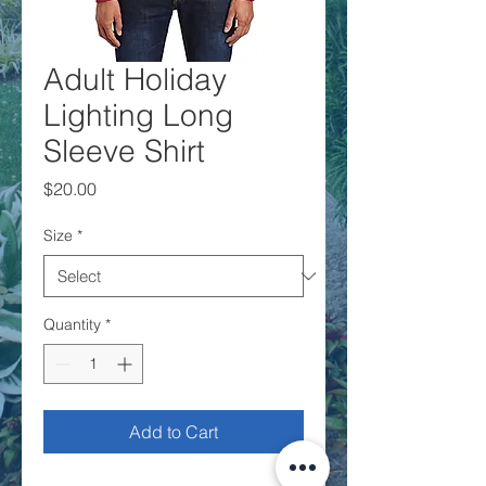
Adult Holiday
Lighting Long
Sleeve Shirt
Price
$20.00
Size
*
Quantity
*
Add to Cart