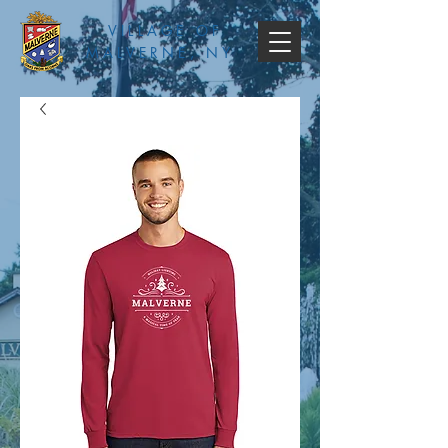
VILLAGE OF
MALVERNE, NY