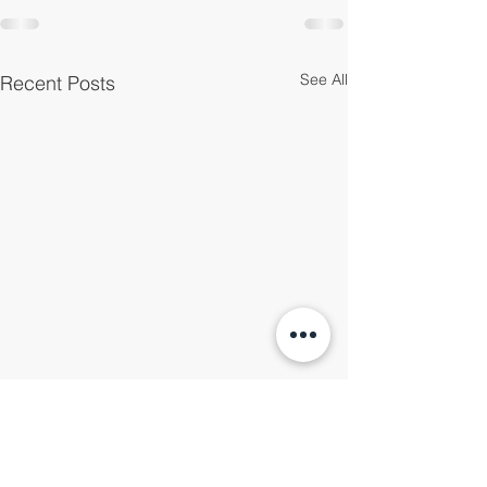
See All
Recent Posts