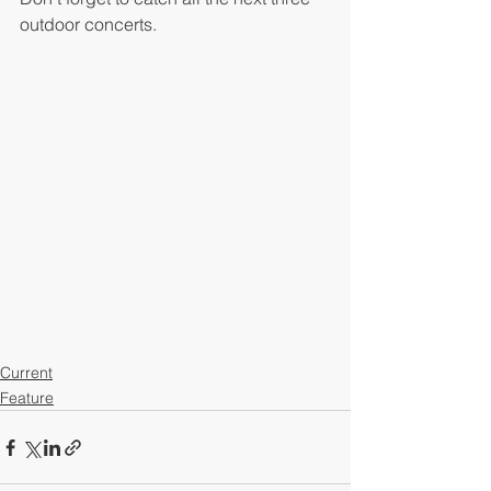
outdoor concerts. 
Current
Feature