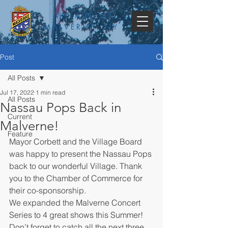
VILLAGE OF
MALVERNE, NY
Post
All Posts
Jul 17, 2022
1 min read
All Posts
Nassau Pops Back in
Current
Malverne!
Feature
Mayor Corbett and the Village Board 
was happy to present the Nassau Pops 
back to our wonderful Village. Thank 
you to the Chamber of Commerce for 
their co-sponsorship.
We expanded the Malverne Concert 
Series to 4 great shows this Summer! 
Don’t forget to catch all the next three 