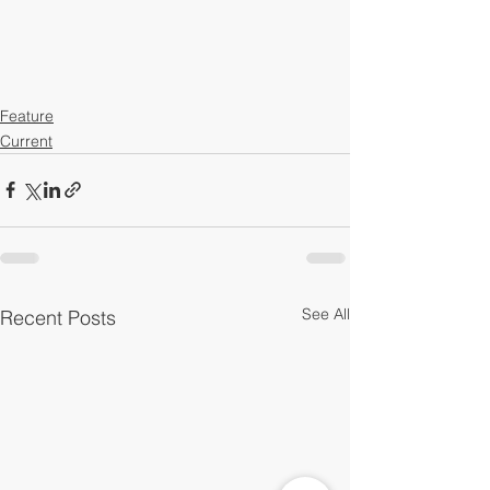
Feature
Current
See All
Recent Posts