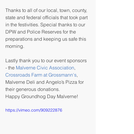
Thanks to all of our local, town, county, 
state and federal officials that took part 
in the festivities. Special thanks to our 
DPW and Police Reserves for the 
preparations and keeping us safe this 
morning.
Lastly thank you to our event sponsors 
- the 
Malverne Civic Association
, 
Crossroads Farm at Grossmann's
, 
Malverne Deli and Angelo’s Pizza for 
their generous donations.
Happy Groundhog Day Malverne!
https://vimeo.com/909222876