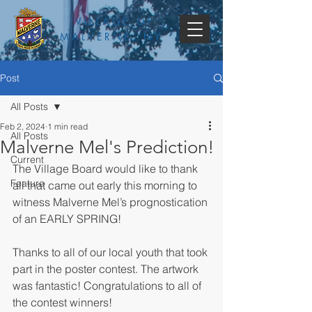
VILLAGE OF
MALVERNE, NY
Post
All Posts
Feb 2, 2024
1 min read
All Posts
Malverne Mel's Prediction!
Current
The Village Board would like to thank 
Feature
all that came out early this morning to 
witness Malverne Mel’s prognostication 
of an EARLY SPRING!
Thanks to all of our local youth that took 
part in the poster contest. The artwork 
was fantastic! Congratulations to all of 
the contest winners!