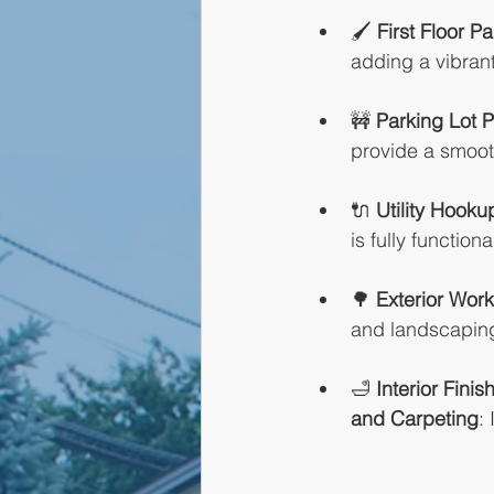
🖌️ 
First Floor Pa
adding a vibra
🚧 
Parking Lot 
provide a smooth
🔌 
Utility Hooku
is fully functiona
🌳 
Exterior Work
and landscaping,
🛁 
Interior Finis
and Carpeting
: