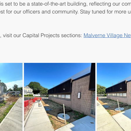
is set to be a state-of-the-art building, reflecting our c
st for our officers and community. Stay tuned for more 
 visit our Capital Projects sections: 
Malverne Village Ne