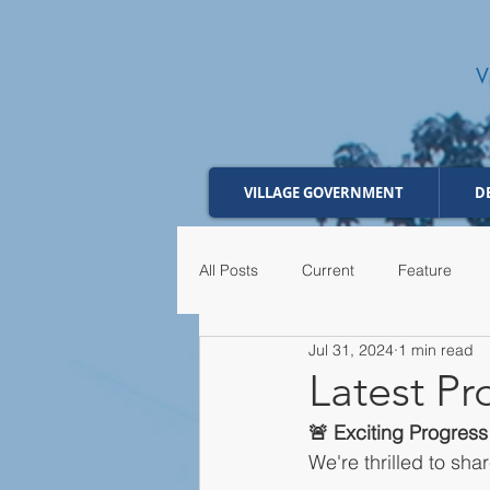
VILLAGE GOVERNMENT
D
All Posts
Current
Feature
Jul 31, 2024
1 min read
Latest P
🚨 Exciting Progres
We're thrilled to sh