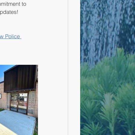
ommitment to 
updates!
w Police 