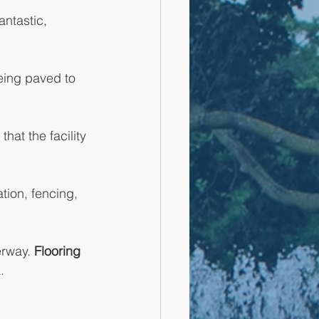
antastic, 
eing paved to 
hat the facility 
tion, fencing, 
rway. 
Flooring 
.