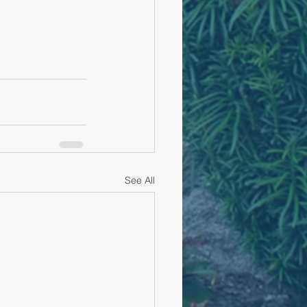
See All