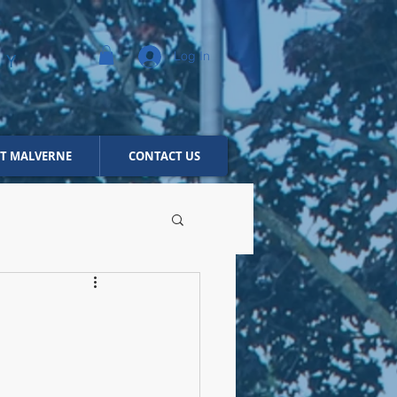
Log In
NY
T MALVERNE
CONTACT US