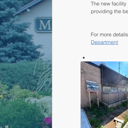
The new facility 
providing the be
For more details,
Department