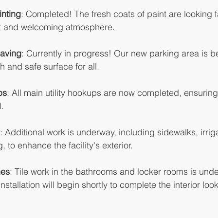
inting
: Completed! The fresh coats of paint are looking f
nt and welcoming atmosphere.
Paving
: Currently in progress! Our new parking area is b
 and safe surface for all.
ps
: All main utility hookups are now completed, ensuring t
l.
: Additional work is underway, including sidewalks, irriga
 to enhance the facility's exterior.
hes
: Tile work in the bathrooms and locker rooms is unde
 Installation will begin shortly to complete the interior look