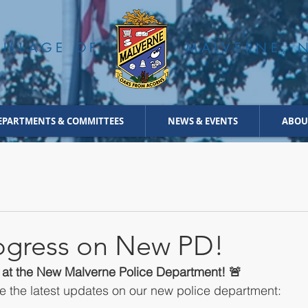
VILLAGE OF
MALVERNE, 
EPARTMENTS & COMMITTEES
NEWS & EVENTS
ABOU
rogress on New PD!
s at the New Malverne Police Department! 🚨
are the latest updates on our new police department: