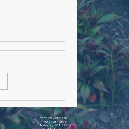
rial Day Ceremony
Malverne Village Hall
99 Church Street
Malverne, NY 11565