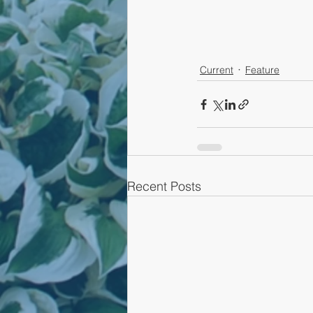
Current
Feature
Recent Posts