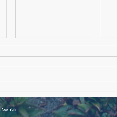
Memo
Happy Independence Day
e, New York