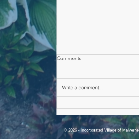
Comments
Malverne Alert
Write a comment...
© 2026 - Incorporated Village of Malvern