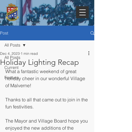
VILLAGE OF
MALVERNE, NY
Post
All Posts
Dec 4, 2023
1 min read
All Posts
Holiday Lighting Recap
Current
What a fantastic weekend of great 
Feature
holiday cheer in our wonderful Village 
of Malverne! 
Thanks to all that came out to join in the 
fun festivities.
The Mayor and Village Board hope you 
enjoyed the new additions of the 