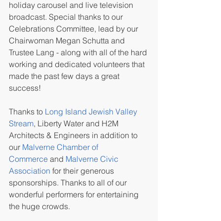
holiday carousel and live television 
broadcast. Special thanks to our 
Celebrations Committee, lead by our 
Chairwoman Megan Schutta and 
Trustee Lang - along with all of the hard 
working and dedicated volunteers that 
made the past few days a great 
success!
Thanks to 
Long Island Jewish Valley 
Stream
, Liberty Water and H2M 
Architects & Engineers in addition to 
our 
Malverne Chamber of 
Commerce
 and 
Malverne Civic 
Association
 for their generous 
sponsorships. Thanks to all of our 
wonderful performers for entertaining 
the huge crowds.