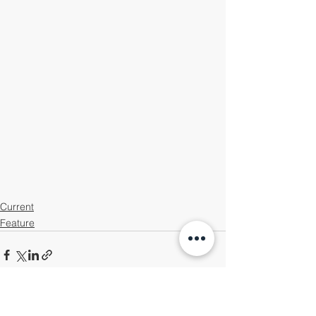
Current
Feature