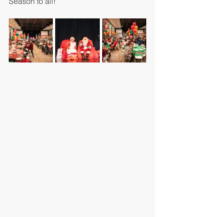
Season to all!