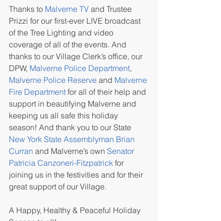
Thanks to 
Malverne TV
 and Trustee 
Prizzi for our first-ever LIVE broadcast 
of the Tree Lighting and video 
coverage of all of the events. And 
thanks to our Village Clerk’s office, our 
DPW, 
Malverne Police Department
, 
Malverne Police Reserve
 and 
Malverne 
Fire Department
 for all of their help and 
support in beautifying Malverne and 
keeping us all safe this holiday 
season! And thank you to our State 
New York State Assemblyman Brian 
Curran
 and Malverne’s own 
Senator 
Patricia Canzoneri-Fitzpatrick
 for 
joining us in the festivities and for their 
great support of our Village.
A Happy, Healthy & Peaceful Holiday 