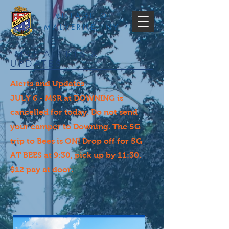
VILLAGE OF
MALVERNE, NY
MSR ALERTS &
UPDATES
Alerts and Updates
JULY 6 - MSR at DOWNING is
cancelled for today.
Do not
send
your camper to Downing. The 5G
trip to Bees is ON! Drop off for 5G
AT BEES at 9:30, pick up by 11:30.
$12 pay at door.​​